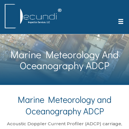
Marine Meteorology And
Oceanography ADCP
Marine Meteorology and
Oceanography ADCP
Acoustic Doppler Current Profiler (ADCP) carriage,