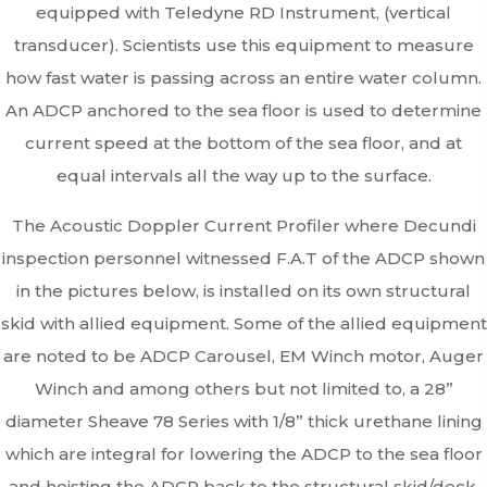
equipped with Teledyne RD Instrument, (vertical
transducer). Scientists use this equipment to measure
how fast water is passing across an entire water column.
An ADCP anchored to the sea floor is used to determine
current speed at the bottom of the sea floor, and at
equal intervals all the way up to the surface.
The Acoustic Doppler Current Profiler where Decundi
inspection personnel witnessed F.A.T of the ADCP shown
in the pictures below, is installed on its own structural
skid with allied equipment. Some of the allied equipment
are noted to be ADCP Carousel, EM Winch motor, Auger
Winch and among others but not limited to, a 28”
diameter Sheave 78 Series with 1/8” thick urethane lining
which are integral for lowering the ADCP to the sea floor
and hoisting the ADCP back to the structural skid/deck.