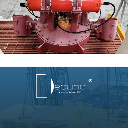
info@decundigw.com