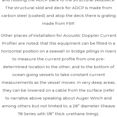
The structural skid and deck for ADCP is made from
carbon steel (coated) and atop the deck there is grating
made from FRP.
Other places of installation for Acoustic Doppler Current
Profiler are noted; that this equipment can be fitted in a
horizontal position on a seawall or bridge pilings in rivers
to measure the current profile from one pre-
determined location to the other, and to the bottom of
ocean-going vessels to take constant current
measurements as the vessel moves. In very deep areas,
they can be lowered on a cable from the surface (refer
to narrative above speaking about Auger Winch and
among others but not limited to, a 28” diameter Sheave
78 Series with 1/8” thick urethane lining).