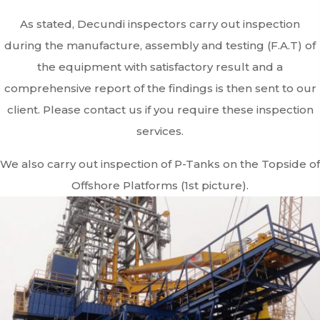
As stated, Decundi inspectors carry out inspection
during the manufacture, assembly and testing (F.A.T) of
the equipment with satisfactory result and a
comprehensive report of the findings is then sent to our
client. Please contact us if you require these inspection
services.
We also carry out inspection of P-Tanks on the Topside of
Offshore Platforms (1st picture).